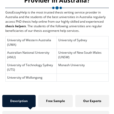
Provider in Australia?
GotoEssayHelp is the most trusted thesis writing service provider in
Australia and the students of the best universities in Australia regularly
access PhD thesis help online from our highly skilled and experienced
thesis helpers
. The students of the following universities are regular
beneficiaries of our thesis assignment help services.
University of Western Australia
University of Sydney
(UWA)
Australian National University
University of New South Wales
(ANU)
(UNSW)
University of Technology Sydney
Monash University
(UTS)
University of Wollongong
Description
Free Sample
Our Experts