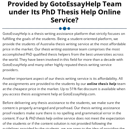
Provided by GotoEssayHelp Team
under Its PhD Thesis Help Online
Service?
GotoEssayHelp is a thesis writing assistance platform that strictly focuses on
fulfilling the goals of the students. Being a student-oriented platform, we
provide the students of Australia thesis writing service at the most affordable
price in the market. Our
thesis writing assistance
team comprises the most
accomplished PhD qualified thesis helpers from the best universities across
the world. They have been involved in this field for more than a decade with
GotoEssayHelp and many other highly reputed thesis writing service
providers.
Another important aspect of our thesis writing service is its affordability. All
the assignments are provided to the students by our
online thesis help
team
at the cheapest price in the market. Up to 51% flat discount is available when
you access thesis assignment help at GotoEssayHelp.com.
Before delivering any thesis assistance to the students, we make sure the
content is properly arranged and proofread. Our thesis writing assistance
proof-readers make sure there is no spelling and grammatical error in the
content. If our &
PhD thesis help online
service does not meet the expectation
of the students or if the content solution is not provided following the
guidelines provided by the students, we are open to the idea of providing the