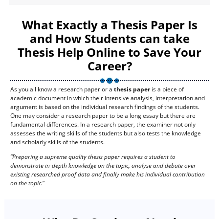
What Exactly a Thesis Paper Is
and How Students can take
Thesis Help Online to Save Your
Career?
As you all know a research paper or a
thesis paper
is a piece of
academic document in which their intensive analysis, interpretation and
argument is based on the individual research findings of the students.
One may consider a research paper to be a long essay but there are
fundamental differences. In a research paper, the examiner not only
assesses the writing skills of the students but also tests the knowledge
and scholarly skills of the students.
“Preparing a supreme quality thesis paper requires a student to
demonstrate in-depth knowledge on the topic, analyse and debate over
existing researched proof data and finally make his individual contribution
on the topic.
”