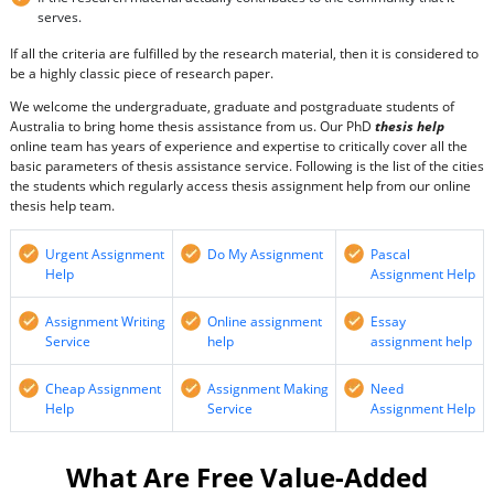
serves.
If all the criteria are fulfilled by the research material, then it is considered to
be a highly classic piece of research paper.
We welcome the undergraduate, graduate and postgraduate students of
Australia to bring home thesis assistance from us. Our PhD
thesis help
online team has years of experience and expertise to critically cover all the
basic parameters of thesis assistance service. Following is the list of the cities
the students which regularly access thesis assignment help from our online
thesis help team.
Urgent Assignment
Do My Assignment
Pascal
Help
Assignment Help
Assignment Writing
Online assignment
Essay
Service
help
assignment help
Cheap Assignment
Assignment Making
Need
Help
Service
Assignment Help
What Are Free Value-Added