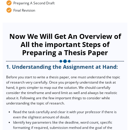
Preparing A Second Draft
Final Revision
Now We Will Get An Overview of
All the important Steps of
Preparing a Thesis Paper
1. Understanding the Assignment at Hand:
Before you start to write a thesis paper, one must understand the topic
of research very carefully. Once you properly understand the task at
hand, it gets simpler to map out the solution. We should carefully
consider the timeframe and word limit as well and always be realistic
about it. Following are the few important things to consider while
understanding the topic of research.
Read the task carefully and clear it with your professor if there is
even the slightest amount of doubt.
Identify key parameters like the deadline, word count, specific
formatting if required, submission method and the goal of the