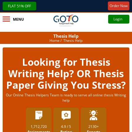
Order Now
FLAT 51% OFF
Login
MENU
Thesis Help
Home
/ Thesis Help
Looking for Thesis
Writing Help? OR Thesis
Paper Giving You Stress?
Our Online Thesis Helpers Team is ready to serve all online thesis Writing
help
1,712,720
4.9 / 5
2130+
Assignments
Rating
Experts