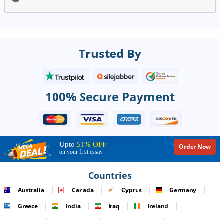
Trusted By
100% Secure Payment
Upto
51% OFF
Order Now
on your first essay
Countries
Australia
Canada
Cyprus
Germany
Greece
India
Iraq
Ireland