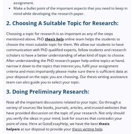
assignment.
Make a bullet point of the important aspects that you need to keep in
mind while developing the research paper.
2. Choosing A Suitable Topic for Research:
Choosing a topic for research is as important as any of the steps
mentioned above. PhD
thesis help
online team helps the students to
choose the most suitable topic for them. We allow our students to have
communication with PhD qualified experts, fellow students and research
scholars to have a better understanding of what kind of topic to choose.
After understanding the PhD research paper help online topics at hand,
narrow it down to the topics that interest you, fulfil your assignment
criteria and most importantly please make sure there is sufficient data at
your disposal on the topic you are choosing. Our thesis writing assistance
team can also guide you to select your topic.
3. Doing Preliminary Research:
Note all the important discussions related to your topic. Go through a
variety of sources like books, journals, articles, and trusted websites that
have provided discussion on the topic of your research. Not only should
you verify the ideas in your mind, look for sources that contradict your
point of view. Here at GotoEssayHelp, we have the best
thesis
helpers
at our disposal to provide your
thesis writing help
.