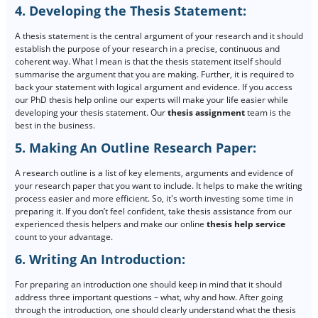
4. Developing the Thesis Statement:
A thesis statement is the central argument of your research and it should
establish the purpose of your research in a precise, continuous and
coherent way. What I mean is that the thesis statement itself should
summarise the argument that you are making. Further, it is required to
back your statement with logical argument and evidence. If you access
our PhD thesis help online our experts will make your life easier while
developing your thesis statement. Our
thesis assignment
team is the
best in the business.
5. Making An Outline Research Paper:
A research outline is a list of key elements, arguments and evidence of
your research paper that you want to include. It helps to make the writing
process easier and more efficient. So, it's worth investing some time in
preparing it. If you don’t feel confident, take thesis assistance from our
experienced thesis helpers and make our online
thesis help service
count to your advantage.
6. Writing An Introduction:
For preparing an introduction one should keep in mind that it should
address three important questions – what, why and how. After going
through the introduction, one should clearly understand what the thesis