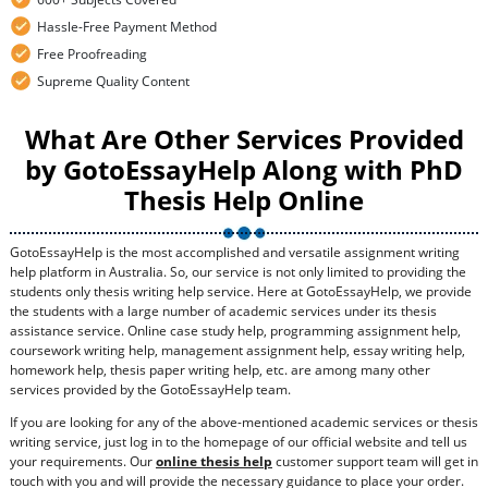
Hassle-Free Payment Method
Free Proofreading
Supreme Quality Content
What Are Other Services Provided
by GotoEssayHelp Along with PhD
Thesis Help Online
GotoEssayHelp is the most accomplished and versatile assignment writing
help platform in Australia. So, our service is not only limited to providing the
students only thesis writing help service. Here at GotoEssayHelp, we provide
the students with a large number of academic services under its thesis
assistance service. Online case study help, programming assignment help,
coursework writing help, management assignment help, essay writing help,
homework help, thesis paper writing help, etc. are among many other
services provided by the GotoEssayHelp team.
If you are looking for any of the above-mentioned academic services or thesis
writing service, just log in to the homepage of our official website and tell us
your requirements. Our
online thesis help
customer support team will get in
touch with you and will provide the necessary guidance to place your order.