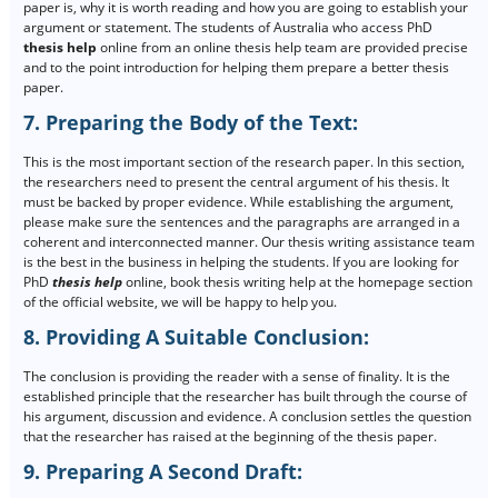
paper is, why it is worth reading and how you are going to establish your
argument or statement. The students of Australia who access PhD
thesis help
online from an online thesis help team are provided precise
and to the point introduction for helping them prepare a better thesis
paper.
7. Preparing the Body of the Text:
This is the most important section of the research paper. In this section,
the researchers need to present the central argument of his thesis. It
must be backed by proper evidence. While establishing the argument,
please make sure the sentences and the paragraphs are arranged in a
coherent and interconnected manner. Our thesis writing assistance team
is the best in the business in helping the students. If you are looking for
PhD
thesis help
online, book thesis writing help at the homepage section
of the official website, we will be happy to help you.
8. Providing A Suitable Conclusion:
The conclusion is providing the reader with a sense of finality. It is the
established principle that the researcher has built through the course of
his argument, discussion and evidence. A conclusion settles the question
that the researcher has raised at the beginning of the thesis paper.
9. Preparing A Second Draft: