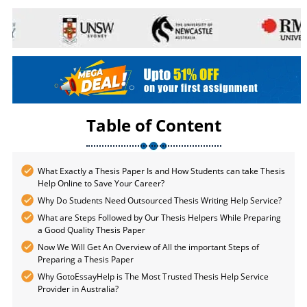
Table of Content
What Exactly a Thesis Paper Is and How Students can take Thesis
Help Online to Save Your Career?
Why Do Students Need Outsourced Thesis Writing Help Service?
What are Steps Followed by Our Thesis Helpers While Preparing
a Good Quality Thesis Paper
Now We Will Get An Overview of All the important Steps of
Preparing a Thesis Paper
Why GotoEssayHelp is The Most Trusted Thesis Help Service
Provider in Australia?