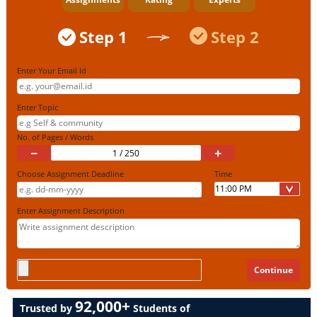
Step 1
Step 2
Enter Your Email Id
Enter Topic
No. of Pages / Words
−
+
Choose Assignment Deadline
Time
Enter Assignment Description
92,000+
Trusted by
Students of