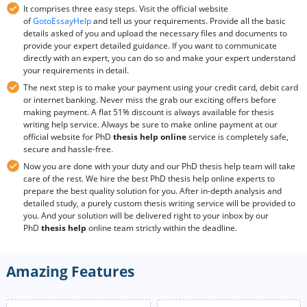
It comprises three easy steps. Visit the official website
of
GotoEssayHelp
and tell us your requirements. Provide all the basic
details asked of you and upload the necessary files and documents to
provide your expert detailed guidance. If you want to communicate
directly with an expert, you can do so and make your expert understand
your requirements in detail.
The next step is to make your payment using your credit card, debit card
or internet banking. Never miss the grab our exciting offers before
making payment. A flat 51% discount is always available for thesis
writing help service. Always be sure to make online payment at our
official website for PhD
thesis help online
service is completely safe,
secure and hassle-free.
Now you are done with your duty and our PhD thesis help team will take
care of the rest. We hire the best PhD thesis help online experts to
prepare the best quality solution for you. After in-depth analysis and
detailed study, a purely custom thesis writing service will be provided to
you. And your solution will be delivered right to your inbox by our
PhD
thesis help
online team strictly within the deadline.
Amazing Features