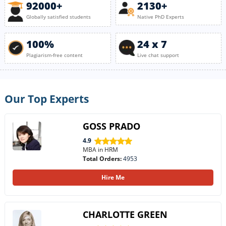
92000+
2130+
Globally satisfied students
Native PhD Experts
100%
24 x 7
Plagiarism-free content
Live chat support
Our Top Experts
GOSS PRADO
4.9
MBA in HRM
Total Orders:
4953
Hire Me
CHARLOTTE GREEN