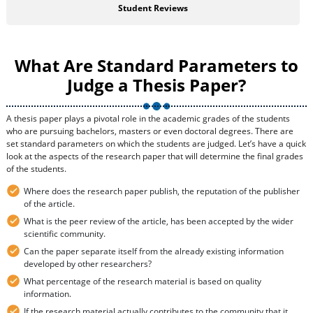
Student Reviews
What Are Standard Parameters to
Judge a Thesis Paper?
A thesis paper plays a pivotal role in the academic grades of the students
who are pursuing bachelors, masters or even doctoral degrees. There are
set standard parameters on which the students are judged. Let’s have a quick
look at the aspects of the research paper that will determine the final grades
of the students.
Where does the research paper publish, the reputation of the publisher
of the article.
What is the peer review of the article, has been accepted by the wider
scientific community.
Can the paper separate itself from the already existing information
developed by other researchers?
What percentage of the research material is based on quality
information.
If the research material actually contributes to the community that it