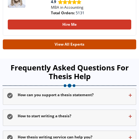
4.9
MBA in Accounting
Total Orders:
5131
Hire Me
View All Experts
Frequently Asked Questions For
Thesis Help
How can you support a thesis statement?
How to start writing a thesis?
How thesis writing service can help you?