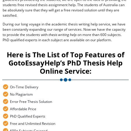
students free revised thesis assignment help. The students of Australia can
be absolutely sure that they will get a free revised solution until they are
satisfied.
During our long voyage in the academic thesis writing help service, we have
been constantly expanding our range of services. Now we have the capacity
to provide the students with
thesis writing help
on more than 600 subjects.
PhD qualified experts in each subject are available on our platform.
Here is The List of Top Features of
GotoEssayHelp’s PhD Thesis Help
Online Service:
On-Time Delivery
No Plagiarism
Error Free Thesis Solution
Affordable Price
PhD Qualified Experts
Free and Unlimited Revision
600+ Subjects Covered