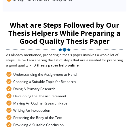
What are Steps Followed by Our
Thesis Helpers While Preparing a
Good Quality Thesis Paper
As already mentioned, preparing a thesis paper involves a whole lot of
steps. Below I am sharing the list of steps that are essential for preparing
a good quality PhD
thesis paper help online
.
Understanding the Assignment at Hand
Choosing a Suitable Topic for Research
Doing A Primary Research
Developing the Thesis Statement
Making An Outline Research Paper
Writing An Introduction
Preparing the Body of the Text
Providing A Suitable Conclusion