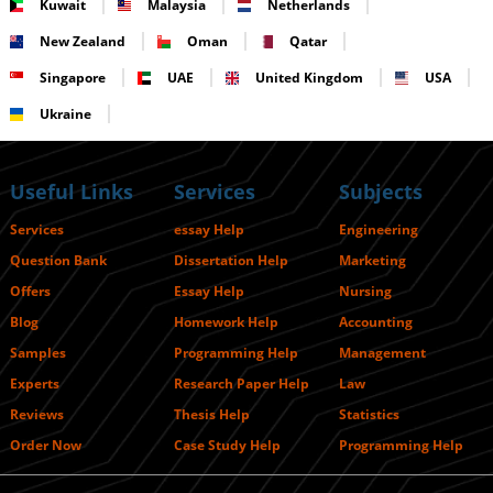
Kuwait
Malaysia
Netherlands
New Zealand
Oman
Qatar
Singapore
UAE
United Kingdom
USA
Ukraine
Useful Links
Services
Subjects
Services
essay Help
Engineering
Question Bank
Dissertation Help
Marketing
Offers
Essay Help
Nursing
Blog
Homework Help
Accounting
Samples
Programming Help
Management
Experts
Research Paper Help
Law
Reviews
Thesis Help
Statistics
Order Now
Case Study Help
Programming Help