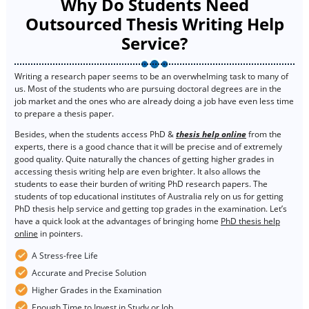
Why Do Students Need
Outsourced Thesis Writing Help
Service?
Writing a research paper seems to be an overwhelming task to many of
us. Most of the students who are pursuing doctoral degrees are in the
job market and the ones who are already doing a job have even less time
to prepare a thesis paper.
Besides, when the students access PhD &
thesis help online
from the
experts, there is a good chance that it will be precise and of extremely
good quality. Quite naturally the chances of getting higher grades in
accessing thesis writing help are even brighter. It also allows the
students to ease their burden of writing PhD research papers. The
students of top educational institutes of Australia rely on us for getting
PhD thesis help service and getting top grades in the examination. Let’s
have a quick look at the advantages of bringing home
PhD thesis help
online
in pointers.
A Stress-free Life
Accurate and Precise Solution
Higher Grades in the Examination
Enough Time to Invest in Study or Job