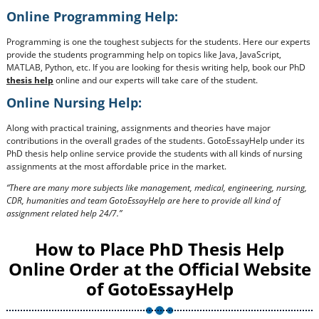
Online Programming Help:
Programming is one the toughest subjects for the students. Here our experts
provide the students programming help on topics like Java, JavaScript,
MATLAB, Python, etc. If you are looking for thesis writing help, book our PhD
thesis help
online and our experts will take care of the student.
Online Nursing Help:
Along with practical training, assignments and theories have major
contributions in the overall grades of the students. GotoEssayHelp under its
PhD thesis help online service provide the students with all kinds of nursing
assignments at the most affordable price in the market.
“There are many more subjects like management, medical, engineering, nursing,
CDR, humanities and team GotoEssayHelp are here to provide all kind of
assignment related help 24/7.”
How to Place PhD Thesis Help
Online Order at the Official Website
of GotoEssayHelp