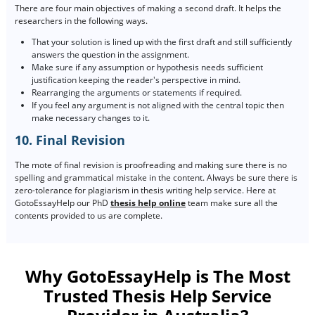
There are four main objectives of making a second draft. It helps the
researchers in the following ways.
That your solution is lined up with the first draft and still sufficiently
answers the question in the assignment.
Make sure if any assumption or hypothesis needs sufficient
justification keeping the reader's perspective in mind.
Rearranging the arguments or statements if required.
If you feel any argument is not aligned with the central topic then
make necessary changes to it.
10. Final Revision
The mote of final revision is proofreading and making sure there is no
spelling and grammatical mistake in the content. Always be sure there is
zero-tolerance for plagiarism in thesis writing help service. Here at
GotoEssayHelp our PhD
thesis help online
team make sure all the
contents provided to us are complete.
Why GotoEssayHelp is The Most
Trusted Thesis Help Service