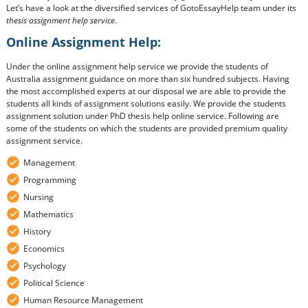
Let’s have a look at the diversified services of GotoEssayHelp team under its
thesis assignment help service
.
Online Assignment Help:
Under the online assignment help service we provide the students of
Australia assignment guidance on more than six hundred subjects. Having
the most accomplished experts at our disposal we are able to provide the
students all kinds of assignment solutions easily. We provide the students
assignment solution under PhD thesis help online service. Following are
some of the students on which the students are provided premium quality
assignment service.
Management
Programming
Nursing
Mathematics
History
Economics
Psychology
Political Science
Human Resource Management