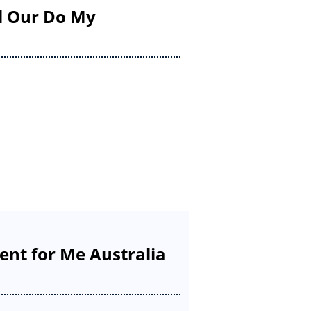
il Our Do My
nt for Me Australia