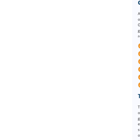
A
o
G
g
r
T
o
g
e
s
o