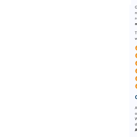
G
n
r
m
T
w
A
o
W
t
A