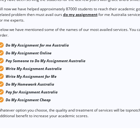
ill now we have helped approximately 87000 students to reach their academic goal
elated problem then must avail ours
do my assignment
for me Australia service
or me experts.
elow we have mentioned some of the names of our most availed services. You ca
rder.
Do My Assignment for me Australia
Do My Assignment Online
Pay Someone to Do My Assignment Australia
Write My Assignment Australia
Write My Assignment for Me
Do My Homework Australia
Pay for Assignment Australia
Do My Assignment Cheap
hatever option you choose, the quality and treatment of services will be topnotch i
dditional benefit to increase your academic scores.