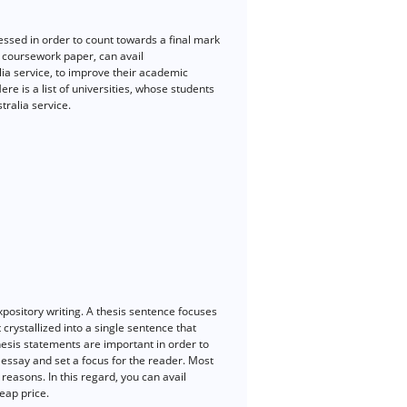
sessed in order to count towards a final mark
r coursework paper, can avail
ia service, to improve their academic
e is a list of universities, whose students
ralia service.
xpository writing. A thesis sentence focuses
 crystallized into a single sentence that
hesis statements are important in order to
e essay and set a focus for the reader. Most
reasons. In this regard, you can avail
eap price.