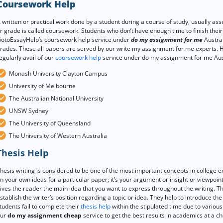
Coursework Help
 written or practical work done by a student during a course of study, usually as
r grade is called coursework. Students who don’t have enough time to finish thei
otoEssayHelp’s coursework help service under
do my assignment for me
Austral
rades. These all papers are served by our write my assignment for me experts. Her
egularly avail of our
coursework help
service under do my assignment for me Aust
Monash University Clayton Campus
University of Melbourne
The Australian National University
UNSW Sydney
The University of Queensland
The University of Western Australia
Thesis Help
hesis writing is considered to be one of the most important concepts in college e
n your own ideas for a particular paper; it’s your argument or insight or viewpoint
ives the reader the main idea that you want to express throughout the writing. T
stablish the writer’s position regarding a topic or idea. They help to introduce th
tudents fail to complete their
thesis help
within the stipulated time due to various 
ur
do my assignment cheap
service to get the best results in academics at a ch