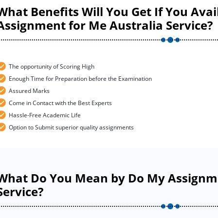
What Benefits Will You Get If You Ava
Assignment for Me Australia Service?
The opportunity of Scoring High
Enough Time for Preparation before the Examination
Assured Marks
Come in Contact with the Best Experts
Hassle-Free Academic Life
Option to Submit superior quality assignments
What Do You Mean by Do My Assignme
Service?