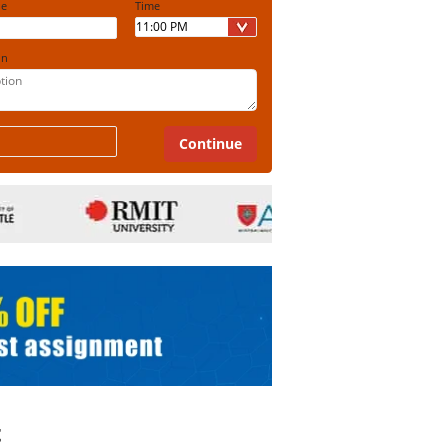
ine
Time
on
t