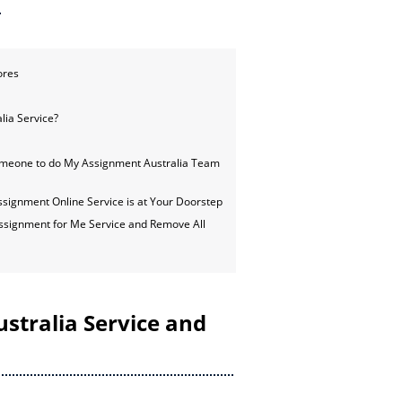
ores
lia Service?
omeone to do My Assignment Australia Team
ignment Online Service is at Your Doorstep
ssignment for Me Service and Remove All
stralia Service and