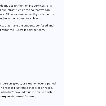
do my assignment online services to its
 our infrastructure too so that we can
ls. All papers are served by skilled
write
dge in the respective subjects.
ects that make the students confused and
ent
for me Australia service team.
r person, group, or situation over a period
 order to illustrate a thesis or principle.
 who don’t have adequate time to finish
o my assignment for me