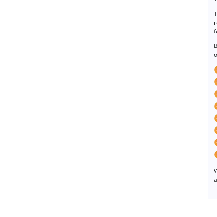
T
r
f
B
o
W
a