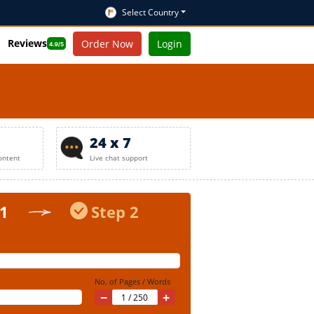
Select Country
Reviews
Order Now
Login
24 x 7
ontent
Live chat support
 1
Step 2
No. of Pages / Words
−
+