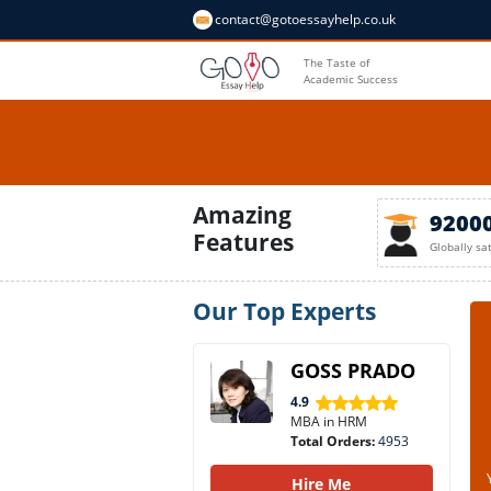
contact@gotoessayhelp.co.uk
The Taste of
Academic Success
Amazing
9200
Features
Globally sa
Our Top Experts
GOSS PRADO
4.9
MBA in HRM
Total Orders:
4953
Hire Me