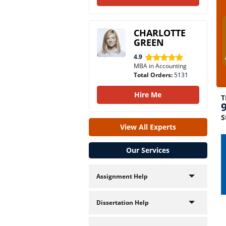
CHARLOTTE
GREEN
4.9
MBA in Accounting
Total Orders:
5131
Hire Me
T
S
View All Experts
Our Services
Assignment Help
Dissertation Help