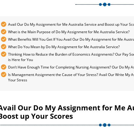
Avail Our Do My Assignment for Me Australia Service and Boost up Your Sc
What is the Main Purpose of Do My Assignment for Me Australia Service?
What Benefits Will You Get If You Avail Our Do My Assignment for Me Austra
What Do You Mean by Do My Assignment for Me Australia Service?
Thinking How to Reduce the Burden of Economics Assignments? Our Pay S
is Here for You
Don’t Have Enough Time for Completing Nursing Assignment? Our Do My Ass
Is Management Assignment the Cause of Your Stress? Avail Our Write My A
Your Stress
Avail Our Do My Assignment for Me Au
Boost up Your Scores