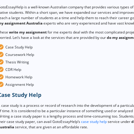
otoEssayHelp is a well-known Australian company that provides various types of 
ative students. Within a short span, we have expanded our services and improved
each a large number of students at a time and help them to reach their career goa
y assignment Australia
experts who are very experienced and have vast knowle
hese
write my assignment
for me experts deal with the most complicated proj
orried. Let’s have a look at the services that are provided by our
do my assignm
Case Study Help
Coursework Help
Thesis Writing
CDR Help
Homework Help
Assignment Help
Case Study Help
 case study is a process or record of research into the development of a particula
f time. It is considered to be a particular instance of something used or analyzed in
riting a case study paper is a lengthy process and time-consuming too. Students,
heir case study paper, can avail GotoEssayHelp’s
case study help
service under
d
ustralia
service, that are given at an affordable rate.