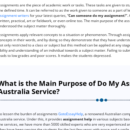
ssignments are the piece of academic work or tasks. These tasks are given to stu
he defined time. It can be referred to as the work given to someone as a part of l
ssignment writers
for your latest queries, “
Can someone do my assignment
?”.
ritten, practical, art or fieldwork, or even online too. The main purpose of the a
nderstood the subject matter thoroughly.
ssignments apply relevant concepts to a situation or phenomenon. Through assi
oncepts in their words, and by doing so they demonstrate that they have understo
ot only restricted to a class or subject but this method can be applied at any stage
bility and understanding of an individual towards a subject matter. Failing to sub
eads to low grades and poor scores. It makes the students depressed.
What is the Main Purpose of Do My A
Australia Service?
o lessen the burden of assignments
GotoEssayHelp
, a renowned Australian com
ustralia service. Under this, it provides
assignment help
in various subjects bas
he services, we have more than 5000 skilled experts who are very experienced and
hey have been serving the students for the last few years with grace and a smile.