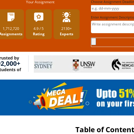
Your Assignment
Choose Assignment Deadl
Enter Assignment Descripti
1,712,720
4.9 / 5
2130+
Assignments
Rating
Experts
rusted by
92,000+
tudents of
Table of Conten