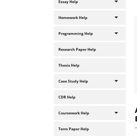
Essay Help
Homework Help
Programming Help
Research Paper Help
Thesis Help
Case Study Help
CDR Help
Coursework Help
Term Paper Help