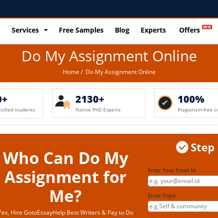
Services
Free Samples
Blog
Experts
Offers
Do My Assignment Online
Home
/ Do My Assignment Online
0+
2130+
100%
tisfied students
Native PhD Experts
Plagiarism-free c
Step
Who Can Do My
Assignment for
Enter Your Email Id
Me?
Enter Topic
Yes, Hire GotoEssayHelp Best Writers & Pay to Do