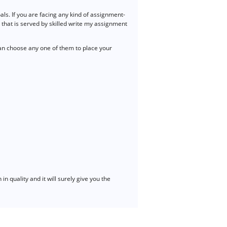
s. If you are facing any kind of assignment-
 that is served by skilled write my assignment
n choose any one of them to place your
n quality and it will surely give you the