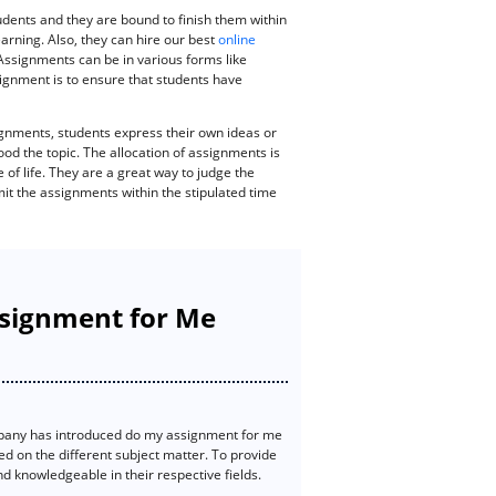
dents and they are bound to finish them within
earning. Also, they can hire our best
online
 Assignments can be in various forms like
ssignment is to ensure that students have
gnments, students express their own ideas or
od the topic. The allocation of assignments is
 of life. They are a great way to judge the
mit the assignments within the stipulated time
ssignment for Me
pany has introduced do my assignment for me
ed on the different subject matter. To provide
 knowledgeable in their respective fields.