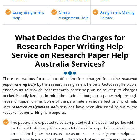
Essay assignment
Cheap
Assignment Making
help
Assignment Help
Service
What Decides the Charges for
Research Paper Writing Help
Service on Research Paper Help
Australia Services?
There are various factors that affect the fees charged for online
research
paper writing help
by the research assignment helpers. GotoEssayHelp.com
endeavours to provide best research paper help online to keep its charges
pocket-friendly keeping in mind the student's budget on paper help through
research paper online. Some of the parameters which affect pricing of help
with
research assignment help
services have been discussed below by the
research paper writing help experts.
The papers are expected to be completed within a specified period with
the help of GotoEssayHelp research help online experts. The shorter the
timeline the higher the cost will be as our research assignment helpers
have to guide you day and night. Henceforth, if you require your paper in