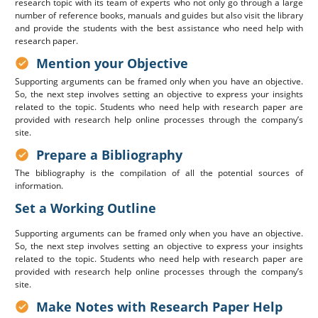
research topic with its team of experts who not only go through a large
number of reference books, manuals and guides but also visit the library
and provide the students with the best assistance who need help with
research paper.
Mention your Objective
Supporting arguments can be framed only when you have an objective.
So, the next step involves setting an objective to express your insights
related to the topic. Students who need help with research paper are
provided with research help online processes through the company’s
site.
Prepare a Bibliography
The bibliography is the compilation of all the potential sources of
information.
Set a Working Outline
Supporting arguments can be framed only when you have an objective.
So, the next step involves setting an objective to express your insights
related to the topic. Students who need help with research paper are
provided with research help online processes through the company’s
site.
Make Notes with Research Paper Help