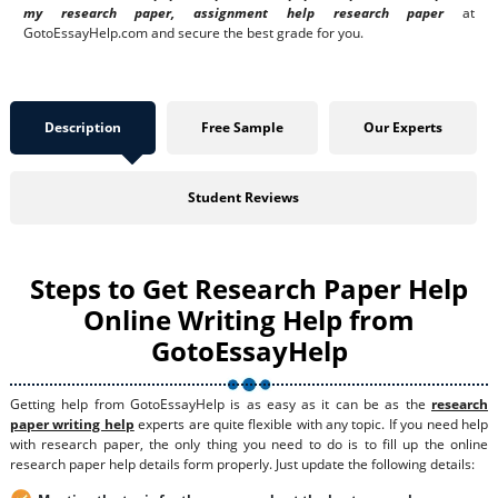
my research paper, assignment help research paper
at
GotoEssayHelp.com and secure the best grade for you.
Description
Free Sample
Our Experts
Student Reviews
Steps to Get Research Paper Help
Online Writing Help from
GotoEssayHelp
Getting help from GotoEssayHelp is as easy as it can be as the
research
paper writing help
experts are quite flexible with any topic. If you need help
with research paper, the only thing you need to do is to fill up the online
research paper help details form properly. Just update the following details: