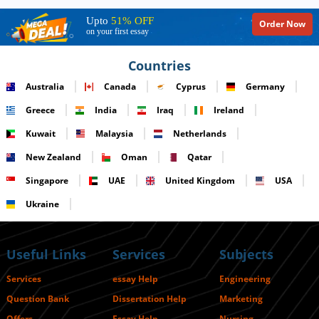
Upto
51% OFF
Order Now
on your first essay
Countries
Australia
Canada
Cyprus
Germany
Greece
India
Iraq
Ireland
Kuwait
Malaysia
Netherlands
New Zealand
Oman
Qatar
Singapore
UAE
United Kingdom
USA
Ukraine
Useful Links
Services
Subjects
Services
essay Help
Engineering
Question Bank
Dissertation Help
Marketing
Offers
Essay Help
Nursing