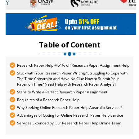
Table of Content
Research Paper Help @51% off Research Paper Assignment Help
Stuck with Your Research Paper Writing? Struggling to Cope with
The Time Constraint and Have No Clue How to Submit Your
Paper on Time? Need Help with Research Paper Analysis?
Steps to Write a Perfect Research Paper Assignment:
Requisites of a Research Paper Help
Why Seeking Online Research Paper Help Australia Services?
Advantages of Opting for Online Research Paper Help Service
Services Extended by Our Research Paper Help Online Team