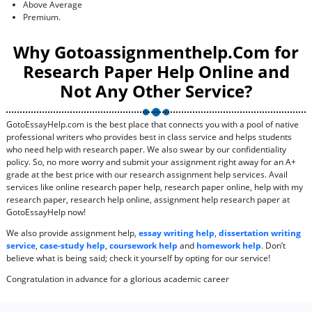
Above Average
Premium.
Why Gotoassignmenthelp.Com for
Research Paper Help Online and
Not Any Other Service?
GotoEssayHelp.com is the best place that connects you with a pool of native
professional writers who provides best in class service and helps students
who need help with research paper. We also swear by our confidentiality
policy. So, no more worry and submit your assignment right away for an A+
grade at the best price with our research assignment help services. Avail
services like online research paper help, research paper online, help with my
research paper, research help online, assignment help research paper at
GotoEssayHelp now!
We also provide assignment help,
essay writing help
,
dissertation writing
service
,
case-study help
,
coursework help
and
homework help
. Don’t
believe what is being said; check it yourself by opting for our service!
Congratulation in advance for a glorious academic career