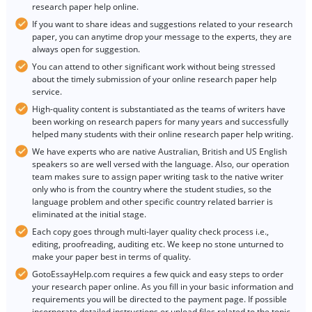
research paper help online.
If you want to share ideas and suggestions related to your research
paper, you can anytime drop your message to the experts, they are
always open for suggestion.
You can attend to other significant work without being stressed
about the timely submission of your online research paper help
service.
High-quality content is substantiated as the teams of writers have
been working on research papers for many years and successfully
helped many students with their online research paper help writing.
We have experts who are native Australian, British and US English
speakers so are well versed with the language. Also, our operation
team makes sure to assign paper writing task to the native writer
only who is from the country where the student studies, so the
language problem and other specific country related barrier is
eliminated at the initial stage.
Each copy goes through multi-layer quality check process i.e.,
editing, proofreading, auditing etc. We keep no stone unturned to
make your paper best in terms of quality.
GotoEssayHelp.com requires a few quick and easy steps to order
your research paper online. As you fill in your basic information and
requirements you will be directed to the payment page. If possible
incorporate detailed instructions or upload files related to the topic.