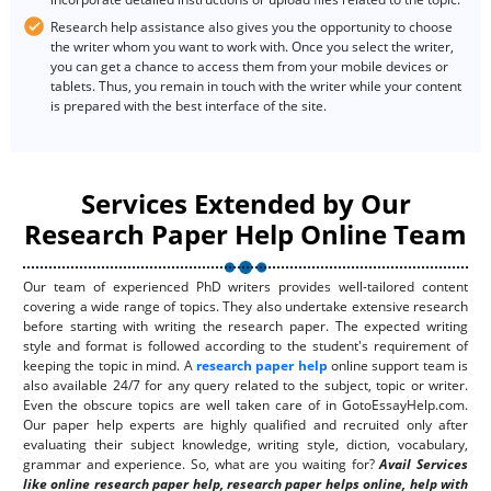
Research help assistance also gives you the opportunity to choose
the writer whom you want to work with. Once you select the writer,
you can get a chance to access them from your mobile devices or
tablets. Thus, you remain in touch with the writer while your content
is prepared with the best interface of the site.
Services Extended by Our
Research Paper Help Online Team
Our team of experienced PhD writers provides well-tailored content
covering a wide range of topics. They also undertake extensive research
before starting with writing the research paper. The expected writing
style and format is followed according to the student's requirement of
keeping the topic in mind. A
research paper help
online support team is
also available 24/7 for any query related to the subject, topic or writer.
Even the obscure topics are well taken care of in GotoEssayHelp.com.
Our paper help experts are highly qualified and recruited only after
evaluating their subject knowledge, writing style, diction, vocabulary,
grammar and experience. So, what are you waiting for?
Avail Services
like online research paper help, research paper helps online, help with