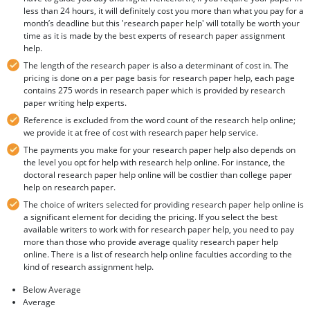
less than 24 hours, it will definitely cost you more than what you pay for a
month’s deadline but this 'research paper help' will totally be worth your
time as it is made by the best experts of research paper assignment
help.
The length of the research paper is also a determinant of cost in. The
pricing is done on a per page basis for research paper help, each page
contains 275 words in research paper which is provided by research
paper writing help experts.
Reference is excluded from the word count of the research help online;
we provide it at free of cost with research paper help service.
The payments you make for your research paper help also depends on
the level you opt for help with research help online. For instance, the
doctoral research paper help online will be costlier than college paper
help on research paper.
The choice of writers selected for providing research paper help online is
a significant element for deciding the pricing. If you select the best
available writers to work with for research paper help, you need to pay
more than those who provide average quality research paper help
online. There is a list of research help online faculties according to the
kind of research assignment help.
Below Average
Average