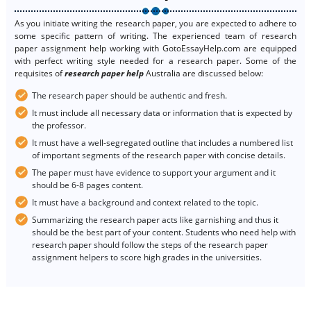
As you initiate writing the research paper, you are expected to adhere to
some specific pattern of writing. The experienced team of research
paper assignment help working with GotoEssayHelp.com are equipped
with perfect writing style needed for a research paper. Some of the
requisites of
research paper help
Australia are discussed below:
The research paper should be authentic and fresh.
It must include all necessary data or information that is expected by
the professor.
It must have a well-segregated outline that includes a numbered list
of important segments of the research paper with concise details.
The paper must have evidence to support your argument and it
should be 6-8 pages content.
It must have a background and context related to the topic.
Summarizing the research paper acts like garnishing and thus it
should be the best part of your content. Students who need help with
research paper should follow the steps of the research paper
assignment helpers to score high grades in the universities.