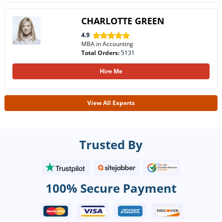
CHARLOTTE GREEN
4.9
MBA in Accounting
Total Orders:
5131
Hire Me
View All Experts
Trusted By
100% Secure Payment