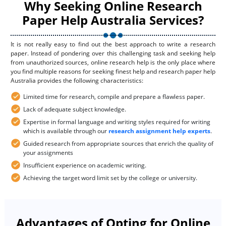
Why Seeking Online Research
Paper Help Australia Services?
It is not really easy to find out the best approach to write a research
paper. Instead of pondering over this challenging task and seeking help
from unauthorized sources, online research help is the only place where
you find multiple reasons for seeking finest help and research paper help
Australia provides the following characteristics:
Limited time for research, compile and prepare a flawless paper.
Lack of adequate subject knowledge.
Expertise in formal language and writing styles required for writing
which is available through our
research assignment help experts
.
Guided research from appropriate sources that enrich the quality of
your assignments
Insufficient experience on academic writing.
Achieving the target word limit set by the college or university.
Advantages of Opting for Online