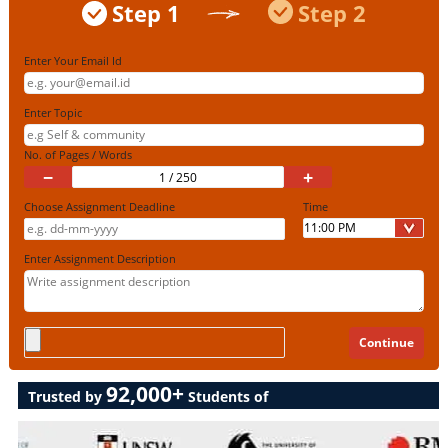
Step 1
Step 2
Enter Your Email Id
Enter Topic
No. of Pages / Words
−
+
Choose Assignment Deadline
Time
Enter Assignment Description
92,000+
Trusted by
Students of