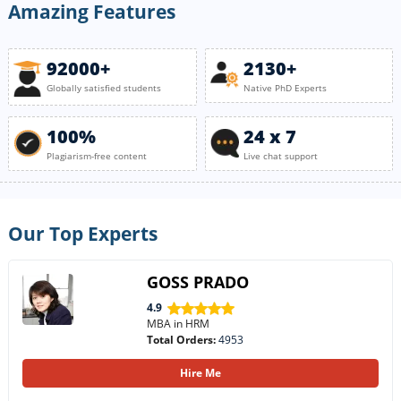
Amazing Features
92000+
2130+
Globally satisfied students
Native PhD Experts
100%
24 x 7
Plagiarism-free content
Live chat support
Our Top Experts
GOSS PRADO
4.9
MBA in HRM
Total Orders:
4953
Hire Me