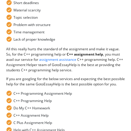
Short deadlines
Material scarcity
Topic selection
Problem with structure
Time management
Lack of proper knowledge
All this really hurts the standard of the assignment and make it vague.
So, for the C++ programming help or
C++ assignment help
, you must
avail our service for
assignment assistance
C++ programming help. C++
Assignment Helper team of GotoEssayHelp is the best at providing the
students C++ programming help service.
If you are googling for the below services and expecting the best possible
help for the same GotoEssayHelp is the best possible option for you.
C++ Programming Assignment Help
C++ Programming Help
Do My C++ Homework
C++ Assignment Help
C Plus Assignment Help
Help with C++ Assignment Help