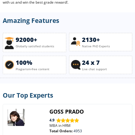
with us and win the best grade reward!.
Amazing Features
92000+
2130+
Globally satisfied students
Native PhD Experts
100%
24 x 7
Plagiarism-free content
Live chat support
Our Top Experts
GOSS PRADO
4.9
MBA in HRM
Total Orders:
4953