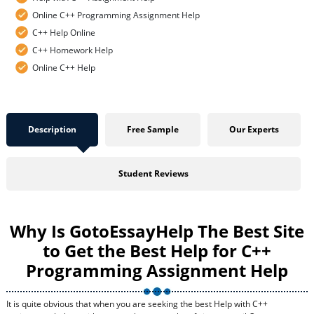
Online C++ Programming Assignment Help
C++ Help Online
C++ Homework Help
Online C++ Help
Description
Free Sample
Our Experts
Student Reviews
Why Is GotoEssayHelp The Best Site
to Get the Best Help for C++
Programming Assignment Help
It is quite obvious that when you are seeking the best Help with C++