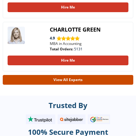
Hire Me
CHARLOTTE GREEN
4.9
MBA in Accounting
Total Orders:
5131
Hire Me
View All Experts
Trusted By
100% Secure Payment