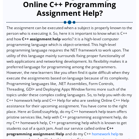
Online C++ Programming
Assignment Help?
The assignment can be executed when a subject is properly known to the
person who is executing it. So, here it is important to know what is C++
and how
C++ assignment help
works? it is a high-level computer
programming language which is object-oriented. This high-level
programming language requires the NET framework to work upon. The
utility of this language mainly surrounds fixing proper functionality of
web applications and networking development. Its flexibility makes it a
preferred language for programming among the programmers.
However, the new learners like you often find it quite difficult when they
execute the assignments based on language because of its complexity.
Programming languages like, .NET Assemblies, Form Controls,
Threading, GDI+ and Deploying Apps Window forms more such of the
topics under these complex coding languages. So, to help you with do my
C++ homework help and C++ Help for who are seeking Online C++ Help
assistance for their upcoming assignment. You have come to the right
place. Here at GotoEssayHelp, do my C++ homework help team offers
pristine services like, help with C++ programming assignment help, do
my C++ homework help, C++ programming help which is known to get
students out of a quick jam. Avail our service called online
C++
programming assignment Help
and do my C++
homework help
to