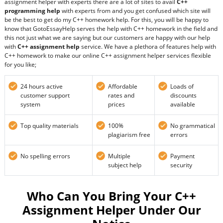
assignment helper with experts there are a lot of sites to avail
C++
programming help
with experts from and you get confused which site will
be the best to get do my C++ homework help. For this, you will be happy to
know that GotoEssayHelp serves the help with C++ homework in the field and
this not just what we are saying but our customers are happy with our help
with
C++ assignment help
service. We have a plethora of features help with
C++ homework to make our online C++ assignment helper services flexible
for you like;
24 hours active
Affordable
Loads of
customer support
rates and
discounts
system
prices
available
Top quality materials
100%
No grammatical
plagiarism free
errors
No spelling errors
Multiple
Payment
subject help
security
Who Can You Bring Your C++
Assignment Helper Under Our