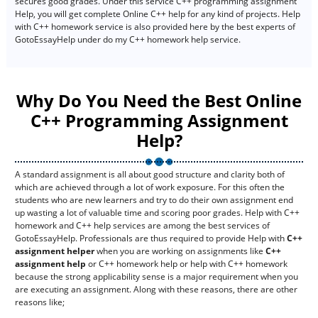
secures good grades. Under this service C++ programming assignment
Help, you will get complete Online C++ help for any kind of projects. Help
with C++ homework service is also provided here by the best experts of
GotoEssayHelp under do my C++ homework help service.
Why Do You Need the Best Online
C++ Programming Assignment
Help?
A standard assignment is all about good structure and clarity both of
which are achieved through a lot of work exposure. For this often the
students who are new learners and try to do their own assignment end
up wasting a lot of valuable time and scoring poor grades. Help with C++
homework and C++ help services are among the best services of
GotoEssayHelp. Professionals are thus required to provide Help with
C++
assignment helper
when you are working on assignments like
C++
assignment help
or C++ homework help or help with C++ homework
because the strong applicability sense is a major requirement when you
are executing an assignment. Along with these reasons, there are other
reasons like;