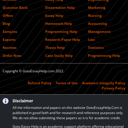
Question Bank
Dissertation Help
Marketing
Offers
Essay Help
Nursing
Blog
Homework Help
Accounting
Samples
Programming Help
Management
Experts
Research Paper Help
Law
Reviews
Thesis Help
Statistics
Order Now
Case Study Help
Programming Help
Copyright © GotoEssayHelp.com 2022
Refund Policy
Terms of Use
Academic Integrity Policy
Privacy Policy
Disclaimer
All the information and papers on this website GotoEssayHelp.Com is
published in good faith and for research and reference purposes only.
We do not allow submitting these papers as it is for academic credit.
Goto Eassy Help is an academic support platform offering educational