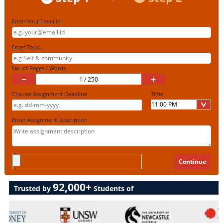
Enter Your Email Id
Enter Topic
No. of Pages / Words
−
+
Choose Assignment Deadline
Time
Enter Assignment Description
92,000+
Trusted by
Students of