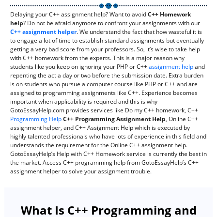
Delaying your C++ assignment help? Want to avoid
C++ Homework
help
? Do not be afraid anymore to confront your assignments with our
C++ assignment helper
. We understand the fact that how wasteful it is
to engage a lot of time to establish standard assignments but eventually
getting a very bad score from your professors. So, it’s wise to take help
with C++ homework from the experts. This is a major reason why
students like you keep on ignoring your PHP or C++
assignment help
and
repenting the act a day or two before the submission date. Extra burden
is on students who pursue a computer course like PHP or C++ and are
assigned to programming assignments like C++. Experience becomes
important when applicability is required and this is why
GotoEssayHelp.com provides services like Do my C++ homework, C++
Programming Help
C++ Programming Assignment Help
, Online C++
assignment helper, and C++ Assignment Help which is executed by
highly talented professionals who have lots of experience in this field and
understands the requirement for the Online C++ assignment help.
GotoEssayHelp’s Help with C++ Homework service is currently the best in
the market. Access C++ programming help from GotoEssayHelp’s C++
assignment helper to solve your assignment trouble.
What Is C++ Programming and