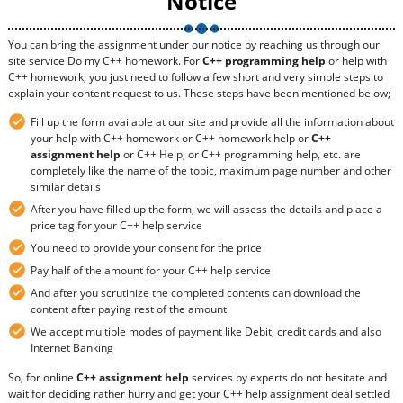
Notice
You can bring the assignment under our notice by reaching us through our
site service Do my C++ homework. For
C++ programming help
or help with
C++ homework, you just need to follow a few short and very simple steps to
explain your content request to us. These steps have been mentioned below;
Fill up the form available at our site and provide all the information about
your help with C++ homework or C++ homework help or
C++
assignment help
or C++ Help, or C++ programming help, etc. are
completely like the name of the topic, maximum page number and other
similar details
After you have filled up the form, we will assess the details and place a
price tag for your C++ help service
You need to provide your consent for the price
Pay half of the amount for your C++ help service
And after you scrutinize the completed contents can download the
content after paying rest of the amount
We accept multiple modes of payment like Debit, credit cards and also
Internet Banking
So, for online
C++ assignment help
services by experts do not hesitate and
wait for deciding rather hurry and get your C++ help assignment deal settled