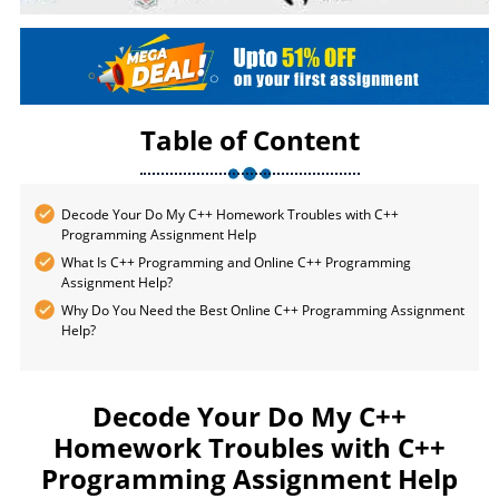
Table of Content
Decode Your Do My C++ Homework Troubles with C++
Programming Assignment Help
What Is C++ Programming and Online C++ Programming
Assignment Help?
Why Do You Need the Best Online C++ Programming Assignment
Help?
Decode Your Do My C++
Homework Troubles with C++
Programming Assignment Help