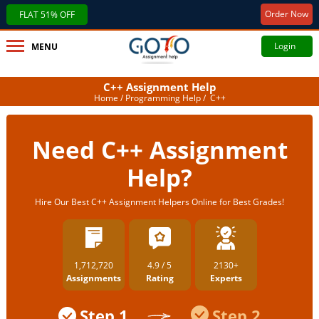
Order Now
FLAT 51% OFF
Login
MENU
C++ Assignment Help
Home
/
Programming Help
/ C++
Need C++ Assignment
Help?
Hire Our Best C++ Assignment Helpers Online for Best Grades!
1,712,720
4.9 / 5
2130+
Assignments
Rating
Experts
Step 1
Step 2