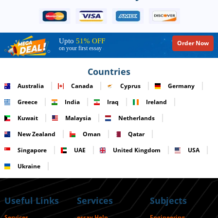
Upto
51% OFF
Order Now
on your first essay
Countries
Australia
Canada
Cyprus
Germany
Greece
India
Iraq
Ireland
Kuwait
Malaysia
Netherlands
New Zealand
Oman
Qatar
Singapore
UAE
United Kingdom
USA
Ukraine
Useful Links
Services
Subjects
Services
essay Help
Engineering