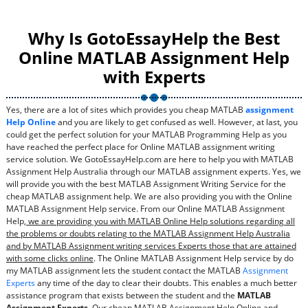
Why Is GotoEssayHelp the Best
Online MATLAB Assignment Help
with Experts
Yes, there are a lot of sites which provides you cheap MATLAB
assignment
Help Online
and you are likely to get confused as well. However, at last, you
could get the perfect solution for your MATLAB Programming Help as you
have reached the perfect place for Online MATLAB assignment writing
service solution. We GotoEssayHelp.com are here to help you with MATLAB
Assignment Help Australia through our MATLAB assignment experts. Yes, we
will provide you with the best MATLAB Assignment Writing Service for the
cheap MATLAB assignment help. We are also providing you with the Online
MATLAB Assignment Help service. From our Online MATLAB Assignment
Help,
we are providing you with MATLAB Online Help solutions regarding all
the problems or doubts relating to the MATLAB Assignment Help Australia
and by MATLAB Assignment writing services Experts those that are attained
with some clicks online
. The Online MATLAB Assignment Help service by do
my MATLAB assignment lets the student contact the MATLAB
Assignment
Experts
any time of the day to clear their doubts. This enables a much better
assistance program that exists between the student and the
MATLAB
Assignment Experts
. Our cheap MATLAB Assignment Help Online and