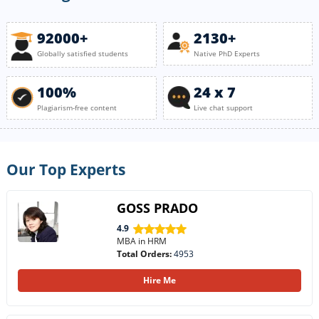
92000+
2130+
Globally satisfied students
Native PhD Experts
100%
24 x 7
Plagiarism-free content
Live chat support
Our Top Experts
GOSS PRADO
4.9
MBA in HRM
Total Orders:
4953
Hire Me