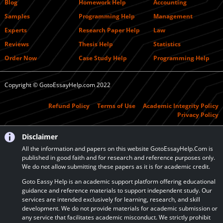
Blog
Homework Help
Accounting
Samples
Programming Help
Management
Experts
Research Paper Help
Law
Reviews
Thesis Help
Statistics
Order Now
Case Study Help
Programming Help
Copyright © GotoEssayHelp.com 2022
Refund Policy
Terms of Use
Academic Integrity Policy
Privacy Policy
Disclaimer
All the information and papers on this website GotoEssayHelp.Com is
published in good faith and for research and reference purposes only.
We do not allow submitting these papers as it is for academic credit.
Goto Eassy Help is an academic support platform offering educational
guidance and reference materials to support independent study. Our
services are intended exclusively for learning, research, and skill
development. We do not provide materials for academic submission or
any service that facilitates academic misconduct. We strictly prohibit