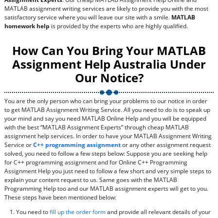
MATLAB assignment writing services are likely to provide you with the most
satisfactory service where you will leave our site with a smile.
MATLAB
homework help
is provided by the experts who are highly qualified.
How Can You Bring Your MATLAB
Assignment Help Australia Under
Our Notice?
You are the only person who can bring your problems to our notice in order
to get MATLAB Assignment Writing Service. All you need to do is to speak up
your mind and say you need MATLAB Online Help and you will be equipped
with the best “MATLAB Assignment Experts” through cheap MATLAB
assignment help services. In order to have your MATLAB Assignment Writing
Service or
C++ programming assignment
or any other assignment request
solved, you need to follow a few steps below: Suppose you are seeking help
for C++ programming assignment and for Online C++ Programming
Assignment Help you just need to follow a few short and very simple steps to
explain your content request to us. Same goes with the MATLAB
Programming Help too and our MATLAB assignment experts will get to you.
These steps have been mentioned below:
You need to
fill up the order form
and provide all relevant details of your