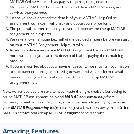
MATLAB Online Help such as pages required, topic, deadline etc.
Mention the MATLAB homework help and do my MATLAB assignment
services that you need.
Just as you have entered the details of your MATLAB Help Online
assignment, our expert will check and quote you a price for it
The price will be then mutually consented upon by the cheap MATLAB
assignment help experts
We take a token amount i.e., half of the decided amount before we start
on your MATLAB Assignment Help Australia
As we complete your Online MATLAB Assignment Help and MATLAB
homework help, you can now download it after paying the remaining
amount
If you are worried about your payment security, we must tell you that we
accept payment through secured gateways and we also let you avail
payment through debit and credit cards for our cheap MATLAB
assignment help.
Now, we believe you are sure to have made the right choice after opting for
online MATLAB assignment help and
MATLAB homework help
from
Gotoassignmenthelp.com. So, hurry up and be ready to get high grades in
your
MATLAB Programming Help
. You are just a few clicks away from Online
MATLAB service and cheap MATLAB assignment help service.
Amazing Features