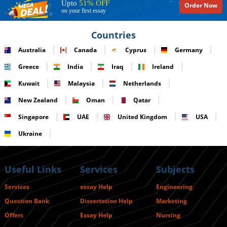
Upto
51% OFF
Order Now
on your first essay
Countries
Australia
Canada
Cyprus
Germany
Greece
India
Iraq
Ireland
Kuwait
Malaysia
Netherlands
New Zealand
Oman
Qatar
Singapore
UAE
United Kingdom
USA
Ukraine
Useful Links
Services
Subjects
Services
essay Help
Engineering
Question Bank
Dissertation Help
Marketing
Offers
Essay Help
Nursing