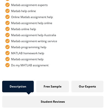
Matlab assignment experts
Matlab help online
Online Matlab assignment help
Matlab assignment help online
Matlab online help
Matlab assignment help Australia
Matlab assignment writing service
Matlab programming help
MATLAB homework help
Matlab assignment help
Do my MATLAB assignment
Description
Free Sample
Our Experts
Student Reviews