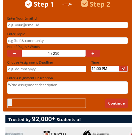
Step 1
Step 2
Enter Your Email Id
Enter Topic
No. of Pages / Words
−
+
Choose Assignment Deadline
Time
Enter Assignment Description
92,000+
Trusted by
Students of