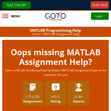
Order Now
FLAT 51% OFF
Login
MENU
MATLAB Programming Help
Home
/ MATLAB Assignment Help
Oops missing MATLAB
Assignment Help?
Take a chill pill GotoEssayHelp facilitates MATLAB Assignment Experts for
aspirants like you
1,712,720
4.9 / 5
2130+
Assignments
Rating
Experts