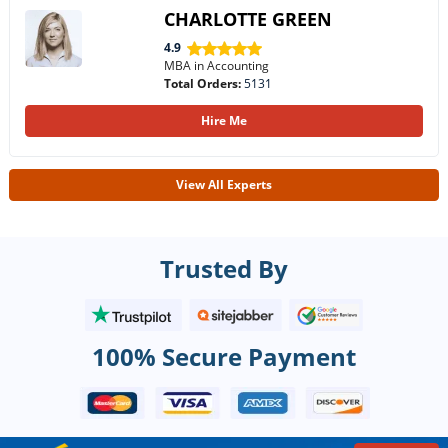
CHARLOTTE GREEN
4.9
MBA in Accounting
Total Orders:
5131
Hire Me
View All Experts
Trusted By
100% Secure Payment