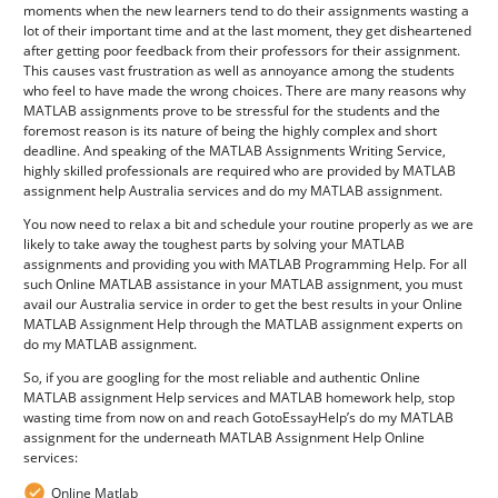
moments when the new learners tend to do their assignments wasting a
lot of their important time and at the last moment, they get disheartened
after getting poor feedback from their professors for their assignment.
This causes vast frustration as well as annoyance among the students
who feel to have made the wrong choices. There are many reasons why
MATLAB assignments prove to be stressful for the students and the
foremost reason is its nature of being the highly complex and short
deadline. And speaking of the MATLAB Assignments Writing Service,
highly skilled professionals are required who are provided by MATLAB
assignment help Australia services and do my MATLAB assignment.
You now need to relax a bit and schedule your routine properly as we are
likely to take away the toughest parts by solving your MATLAB
assignments and providing you with MATLAB Programming Help. For all
such Online MATLAB assistance in your MATLAB assignment, you must
avail our Australia service in order to get the best results in your Online
MATLAB Assignment Help through the MATLAB assignment experts on
do my MATLAB assignment.
So, if you are googling for the most reliable and authentic Online
MATLAB assignment Help services and MATLAB homework help, stop
wasting time from now on and reach GotoEssayHelp’s do my MATLAB
assignment for the underneath MATLAB Assignment Help Online
services:
Online Matlab