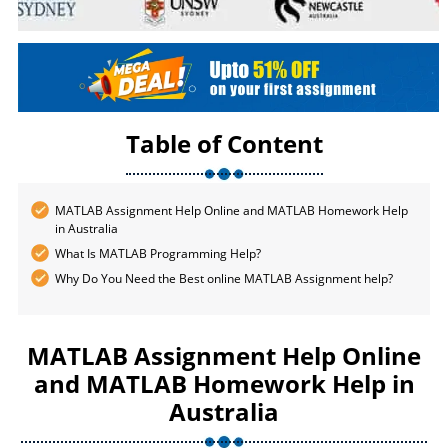
Table of Content
MATLAB Assignment Help Online and MATLAB Homework Help
in Australia
What Is MATLAB Programming Help?
Why Do You Need the Best online MATLAB Assignment help?
MATLAB Assignment Help Online
and MATLAB Homework Help in
Australia