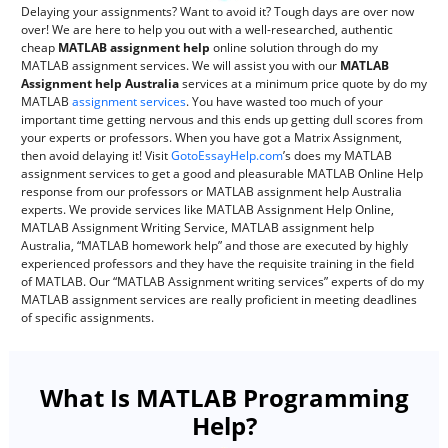
Delaying your assignments? Want to avoid it? Tough days are over now
over! We are here to help you out with a well-researched, authentic
cheap
MATLAB assignment help
online solution through do my
MATLAB assignment services. We will assist you with our
MATLAB
Assignment help Australia
services at a minimum price quote by do my
MATLAB
assignment services
. You have wasted too much of your
important time getting nervous and this ends up getting dull scores from
your experts or professors. When you have got a Matrix Assignment,
then avoid delaying it! Visit
GotoEssayHelp.com
’s does my MATLAB
assignment services to get a good and pleasurable MATLAB Online Help
response from our professors or MATLAB assignment help Australia
experts. We provide services like MATLAB Assignment Help Online,
MATLAB Assignment Writing Service, MATLAB assignment help
Australia, “MATLAB homework help” and those are executed by highly
experienced professors and they have the requisite training in the field
of MATLAB. Our “MATLAB Assignment writing services” experts of do my
MATLAB assignment services are really proficient in meeting deadlines
of specific assignments.
What Is MATLAB Programming
Help?