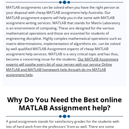
MATLAB assignments can be solved when you have the right person at
your disposal with cheap MATLAB assignment help Australia. Our
MATLAB assignment experts will help you in the same with MATLAB
assignment writing services. MATLAB that stands for Matrix Laboratory
is an environment of computing. These are designed for the various
mathematical operations and those are essential for students of
engineering discipline. Highly complex mathematical operations such as
matrix determinations, implementation of algorithms etc. can be solved
by well qualified MATLAB Assignment experts of cheap MATLAB
assignment help services. MATLAB is a very critical topic and has thus,
become a concerning issue for the students.
Our MATLAB Assignment
experts will soothe every bit of your nerves with our service Online
MATLAB and MATLAB homework help through do my MATLAB
assignment help
.
Why Do You Need the Best online
MATLAB Assignment help?
A good assignment stands for satisfactory grades for the students with
lots of hard work from the professors’ front as well. There are some