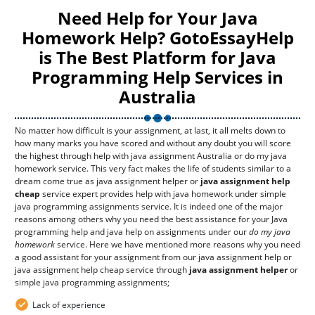
Need Help for Your Java
Homework Help? GotoEssayHelp
is The Best Platform for Java
Programming Help Services in
Australia
No matter how difficult is your assignment, at last, it all melts down to
how many marks you have scored and without any doubt you will score
the highest through help with java assignment Australia or do my java
homework service. This very fact makes the life of students similar to a
dream come true as java assignment helper or
java assignment help
cheap
service expert provides help with java homework under simple
java programming assignments service. It is indeed one of the major
reasons among others why you need the best assistance for your Java
programming help and java help on assignments under our
do my java
homework
service. Here we have mentioned more reasons why you need
a good assistant for your assignment from our java assignment help or
java assignment help cheap service through
java assignment helper
or
simple java programming assignments;
Lack of experience