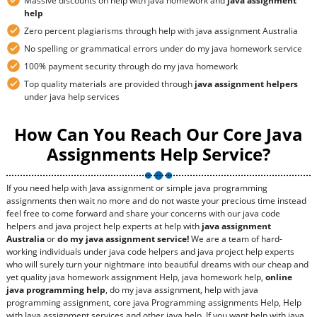
Massive discounts on help with java homework and
java assignment
help
Zero percent plagiarisms through help with java assignment Australia
No spelling or grammatical errors under do my java homework service
100% payment security through do my java homework
Top quality materials are provided through
java assignment helpers
under java help services
How Can You Reach Our Core Java
Assignments Help Service?
If you need help with Java assignment or simple java programming
assignments then wait no more and do not waste your precious time instead
feel free to come forward and share your concerns with our java code
helpers and java project help experts at help with
java assignment
Australia
or
do my java assignment service!
We are a team of hard-
working individuals under java code helpers and java project help experts
who will surely turn your nightmare into beautiful dreams with our cheap and
yet quality java homework assignment Help, java homework help,
online
java programming help
, do my java assignment, help with java
programming assignment, core java Programming assignments Help, Help
with Java assignment services and other java help. If you want help with java