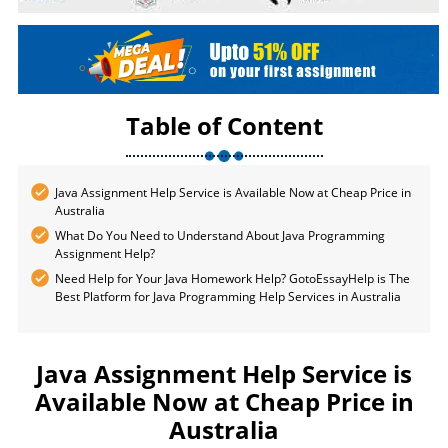
Table of Content
Java Assignment Help Service is Available Now at Cheap Price in
Australia
What Do You Need to Understand About Java Programming
Assignment Help?
Need Help for Your Java Homework Help? GotoEssayHelp is The
Best Platform for Java Programming Help Services in Australia
Java Assignment Help Service is
Available Now at Cheap Price in
Australia