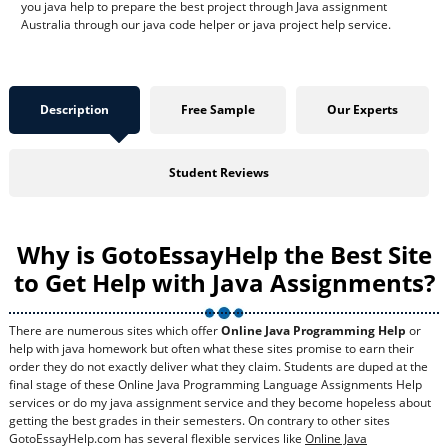
you java help to prepare the best project through Java assignment
Australia through our java code helper or java project help service.
Description
Free Sample
Our Experts
Student Reviews
Why is GotoEssayHelp the Best Site
to Get Help with Java Assignments?
There are numerous sites which offer
Online Java Programming Help
or
help with java homework but often what these sites promise to earn their
order they do not exactly deliver what they claim. Students are duped at the
final stage of these Online Java Programming Language Assignments Help
services or do my java assignment service and they become hopeless about
getting the best grades in their semesters. On contrary to other sites
GotoEssayHelp.com has several flexible services like
Online Java