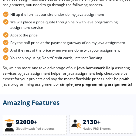
assignments, you need to go through the following process.
Fill up the form at our site under do my java assignment
We will place a price quote through help with java programming
assignment service
Accept the price
Pay the half price at the payment gateway of do my java assignment
And the rest of the price when we are done with your assignment
You can pay using Debit/Credit cards, Internet Banking
So, wait no more and take advantage of our
java homework Help
assisting
services by java assignment helper or java assignment help cheap service
expert for your projects and pay the most affordable prices under help with
java programming assignment or
simple java programming assignments!
Amazing Features
92000+
2130+
Globally satisfied students
Native PhD Experts