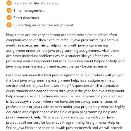
For applicability of concepts
Time management
Short deadlines
Submitting an error-free assignment
Now, these are the very common problems which the students often
complain whenever they execute difficult Java programming and thus
avails
java programming help
or help with java programming
assignment under simple java programming assignments. Also, there
are other individual problems which a student like you faces while
preparing your assignments but with java assignment helper or help with
java programming assignment expert the task becomes easier
For these you need the best java assignment help, but where will you get
the best java programming assignment help, java assignment help
service and online java homework help? A question which traumatizes
every student and worries them throughout the year for java assignment
help cheap service. This time we have the best answer for you, and that
is GotoEssayHelp.com where we have the best programmer team of
professionals or java code helpers under java project help who are highly
educated and experienced in the field of Java programming help and
java homework help
. Whenever you are struggling with your Java
project avail our service Core Java Programming Assignments Help or
Online Java Help service or help with java homework and we will provide