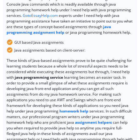
Console Java commands which is readily available through java
programming homework help under I need help with java programming
services.
GotoEssayHelp.com
experts under I need help with java
programming assistance have taken an initiative to point out to you what
are these types of concept-based assignments through
java
programming assignment help
or java programming homework help.
GUI based Java assignments
Java assignments based on client-server:
These kinds of Java-based assignments prove to be quite challenging for
learning students because a whole lot of stressful aspects needs to be
considered while executing these assignments but through, I need help
with
java programming service
learning becomes an easier task. In
order to provide a small glimpse of what these assignments require is
developing java front-end application and you can get all such
assignments from do my java homework service. For making such
applications you need to use AWT and Swings which are front-end
framework for developing these kinds of applications so you need java
help under java programming
homework help
services. In such difficult
matters, our professional program writers under java programming
homework help who are proficient java
assignment helpers
can help
you when required to provide java help so anytime you require full-
fledged java help in these kinds of assignments avail our java
assignment help or I need help with java programming through help with