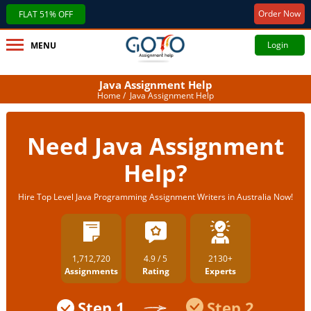
Order Now
FLAT 51% OFF
Login
MENU
Java Assignment Help
Home
/ Java Assignment Help
Need Java Assignment
Help?
Hire Top Level Java Programming Assignment Writers in Australia Now!
1,712,720
4.9 / 5
2130+
Assignments
Rating
Experts
Step 1
Step 2