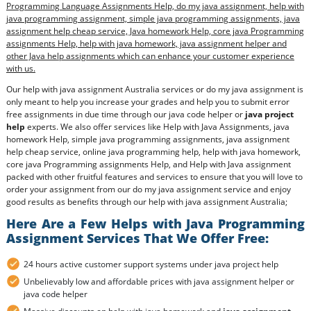
Programming Language Assignments Help, do my java assignment, help with
java programming assignment, simple java programming assignments, java
assignment help cheap service, Java homework Help, core java Programming
assignments Help, help with java homework, java assignment helper and
other Java help assignments which can enhance your customer experience
with us.
Our help with java assignment Australia services or do my java assignment is
only meant to help you increase your grades and help you to submit error
free assignments in due time through our java code helper or
java project
help
experts. We also offer services like Help with Java Assignments, java
homework Help, simple java programming assignments, java assignment
help cheap service, online java programming help, help with java homework,
core java Programming assignments Help, and Help with Java assignment
packed with other fruitful features and services to ensure that you will love to
order your assignment from our do my java assignment service and enjoy
good results as benefits through our help with java assignment Australia;
Here Are a Few Helps with Java Programming
Assignment Services That We Offer Free:
24 hours active customer support systems under java project help
Unbelievably low and affordable prices with java assignment helper or
java code helper