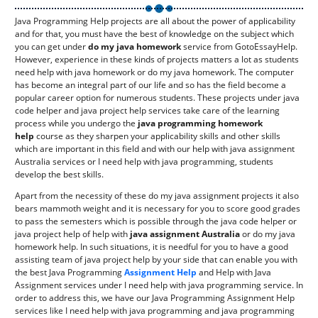
Java Programming Help projects are all about the power of applicability
and for that, you must have the best of knowledge on the subject which
you can get under
do my java homework
service from GotoEssayHelp.
However, experience in these kinds of projects matters a lot as students
need help with java homework or do my java homework. The computer
has become an integral part of our life and so has the field become a
popular career option for numerous students. These projects under java
code helper and java project help services take care of the learning
process while you undergo the
java programming homework
help
course as they sharpen your applicability skills and other skills
which are important in this field and with our help with java assignment
Australia services or I need help with java programming, students
develop the best skills.
Apart from the necessity of these do my java assignment projects it also
bears mammoth weight and it is necessary for you to score good grades
to pass the semesters which is possible through the java code helper or
java project help of help with
java assignment Australia
or do my java
homework help. In such situations, it is needful for you to have a good
assisting team of java project help by your side that can enable you with
the best Java Programming
Assignment Help
and Help with Java
Assignment services under I need help with java programming service. In
order to address this, we have our Java Programming Assignment Help
services like I need help with java programming and java programming