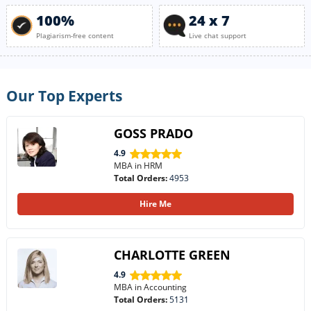
100%
24 x 7
Plagiarism-free content
Live chat support
Our Top Experts
GOSS PRADO
4.9
MBA in HRM
Total Orders:
4953
Hire Me
CHARLOTTE GREEN
4.9
MBA in Accounting
Total Orders:
5131