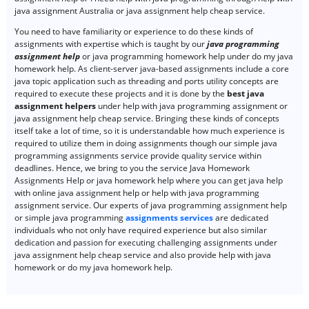
java assignment Australia or java assignment help cheap service.
You need to have familiarity or experience to do these kinds of
assignments with expertise which is taught by our
java programming
assignment help
or java programming homework help under do my java
homework help. As client-server java-based assignments include a core
java topic application such as threading and ports utility concepts are
required to execute these projects and it is done by the
best java
assignment helpers
under help with java programming assignment or
java assignment help cheap service. Bringing these kinds of concepts
itself take a lot of time, so it is understandable how much experience is
required to utilize them in doing assignments though our simple java
programming assignments service provide quality service within
deadlines. Hence, we bring to you the service Java Homework
Assignments Help or java homework help where you can get java help
with online java assignment help or help with java programming
assignment service. Our experts of java programming assignment help
or simple java programming
assignments services
are dedicated
individuals who not only have required experience but also similar
dedication and passion for executing challenging assignments under
java assignment help cheap service and also provide help with java
homework or do my java homework help.