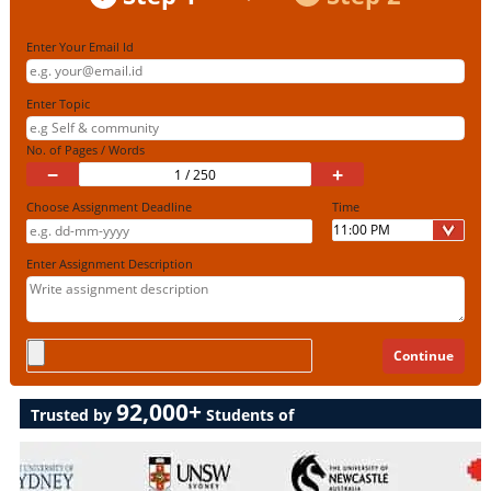
Enter Your Email Id
Enter Topic
No. of Pages / Words
−
+
Choose Assignment Deadline
Time
Enter Assignment Description
92,000+
Trusted by
Students of