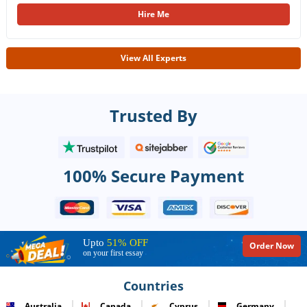
Hire Me
View All Experts
Trusted By
100% Secure Payment
Upto
51% OFF
Order Now
on your first essay
Countries
Australia
Canada
Cyprus
Germany