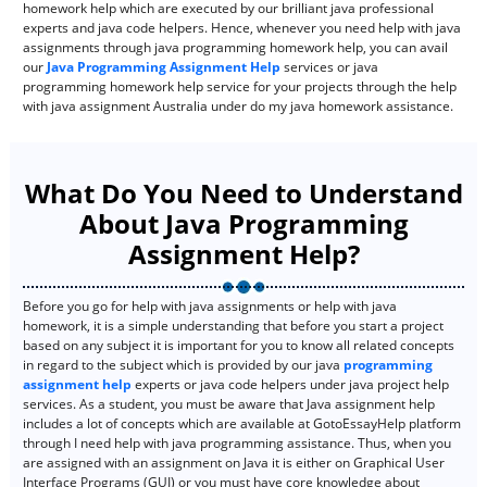
homework help which are executed by our brilliant java professional
experts and java code helpers. Hence, whenever you need help with java
assignments through java programming homework help, you can avail
our
Java Programming Assignment Help
services or java
programming homework help service for your projects through the help
with java assignment Australia under do my java homework assistance.
What Do You Need to Understand
About Java Programming
Assignment Help?
Before you go for help with java assignments or help with java
homework, it is a simple understanding that before you start a project
based on any subject it is important for you to know all related concepts
in regard to the subject which is provided by our java
programming
assignment help
experts or java code helpers under java project help
services. As a student, you must be aware that Java assignment help
includes a lot of concepts which are available at GotoEssayHelp platform
through I need help with java programming assistance. Thus, when you
are assigned with an assignment on Java it is either on Graphical User
Interface Programs (GUI) or you must have core knowledge about