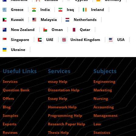
Greece
India
Iraq
Ireland
Kuwait
Malaysia
Netherlands
New Zealand
Oman
Qatar
Singapore
UAE
United Kingdom
USA
Ukraine
Useful Links
Services
Subjects
Services
essay Help
Engineering
Question Bank
Dissertation Help
Marketing
Offers
Essay Help
Nursing
Blog
Homework Help
Accounting
Samples
Programming Help
Management
Experts
Research Paper Help
Law
Reviews
Thesis Help
Statistics