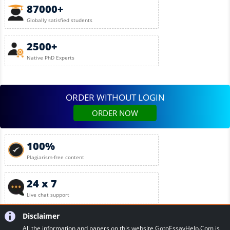
87000+
Globally satisfied students
2500+
Native PhD Experts
ORDER WITHOUT LOGIN
ORDER NOW
100%
Plagiarism-free content
24 x 7
Live chat support
Disclaimer
All the information and papers on this website GotoEssayHelp.Com is