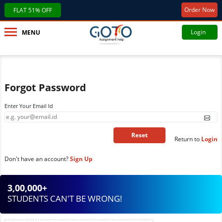
Order Now
FLAT 51% OFF
Login
MENU
Forgot Password
Enter Your Email Id
Return to
Login
Don't have an account?
Sign Up
3,00,000+
STUDENTS CAN'T BE WRONG!